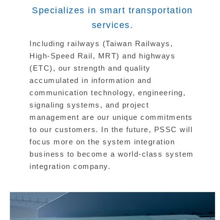
Specializes in smart transportation
services.
Including railways (Taiwan Railways,
High-Speed Rail, MRT) and highways
(ETC), our strength and quality
accumulated in information and
communication technology, engineering,
signaling systems, and project
management are our unique commitments
to our customers. In the future, PSSC will
focus more on the system integration
business to become a world-class system
integration company.