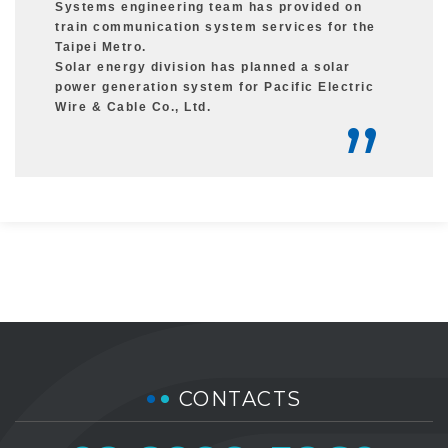
Systems engineering team has provided on
train communication system services for the
Taipei Metro.
Solar energy division has planned a solar
power generation system for Pacific Electric
Wire & Cable Co., Ltd.
CONTACTS