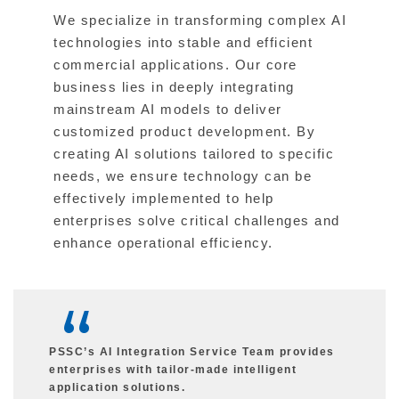
We specialize in transforming complex AI
technologies into stable and efficient
commercial applications. Our core
business lies in deeply integrating
mainstream AI models to deliver
customized product development. By
creating AI solutions tailored to specific
needs, we ensure technology can be
effectively implemented to help
enterprises solve critical challenges and
enhance operational efficiency.
PSSC’s AI Integration Service Team provides
enterprises with tailor-made intelligent
application solutions.