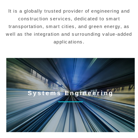
It is a globally trusted provider of engineering and
construction services, dedicated to smart
transportation, smart cities, and green energy, as
well as the integration and surrounding value-added
applications.
Systems Engineering