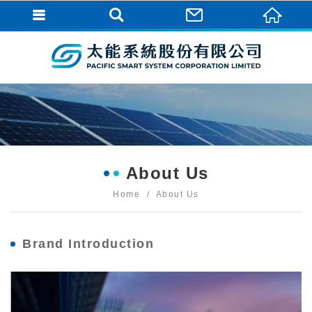
About Us
Home
About Us
Brand Introduction