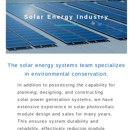
Solar Energy Industry
The solar energy systems team specializes
in environmental conservation.
In addition to possessing the capability for
planning, designing, and constructing
solar power generation systems, we have
extensive experience in solar photovoltaic
module design and sales for many years.
This ensures system durability and
reliability, effectively reducing module