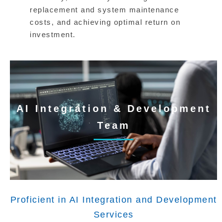
replacement and system maintenance
costs, and achieving optimal return on
investment.
AI Integration & Development
Team
Proficient in AI Integration and Development
Services