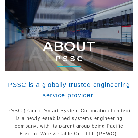
ABOUT
ABOUT
P S S C
PSSC is a globally trusted engineering
service provider.
PSSC (Pacific Smart System Corporation Limited)
is a newly established systems engineering
company, with its parent group being Pacific
Electric Wire & Cable Co., Ltd. (PEWC).