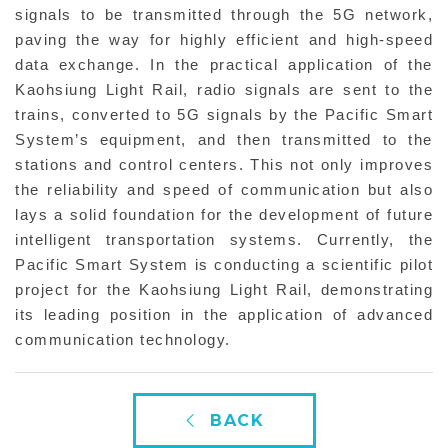
signals to be transmitted through the 5G network,
paving the way for highly efficient and high-speed
data exchange. In the practical application of the
Kaohsiung Light Rail, radio signals are sent to the
trains, converted to 5G signals by the Pacific Smart
System’s equipment, and then transmitted to the
stations and control centers. This not only improves
the reliability and speed of communication but also
lays a solid foundation for the development of future
intelligent transportation systems. Currently, the
Pacific Smart System is conducting a scientific pilot
project for the Kaohsiung Light Rail, demonstrating
its leading position in the application of advanced
communication technology.
BACK