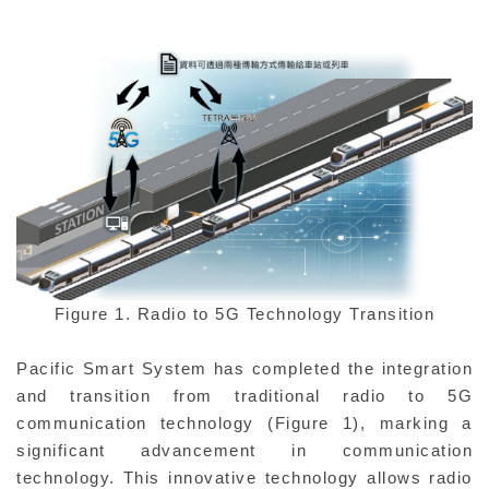
Figure 1. Radio to 5G Technology Transition
Pacific Smart System has completed the integration
and transition from traditional radio to 5G
communication technology (Figure 1), marking a
significant advancement in communication
technology. This innovative technology allows radio