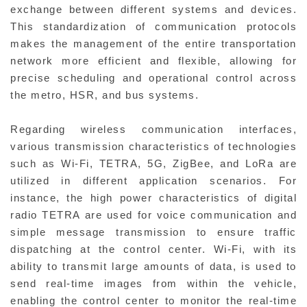
exchange between different systems and devices.
This standardization of communication protocols
makes the management of the entire transportation
network more efficient and flexible, allowing for
precise scheduling and operational control across
the metro, HSR, and bus systems.
Regarding wireless communication interfaces,
various transmission characteristics of technologies
such as Wi-Fi, TETRA, 5G, ZigBee, and LoRa are
utilized in different application scenarios. For
instance, the high power characteristics of digital
radio TETRA are used for voice communication and
simple message transmission to ensure traffic
dispatching at the control center. Wi-Fi, with its
ability to transmit large amounts of data, is used to
send real-time images from within the vehicle,
enabling the control center to monitor the real-time