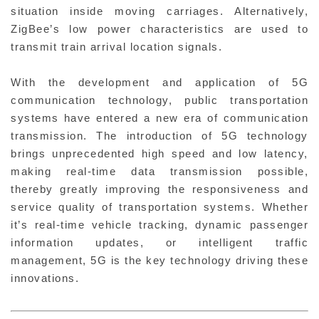
situation inside moving carriages. Alternatively,
ZigBee’s low power characteristics are used to
transmit train arrival location signals.
With the development and application of 5G
communication technology, public transportation
systems have entered a new era of communication
transmission. The introduction of 5G technology
brings unprecedented high speed and low latency,
making real-time data transmission possible,
thereby greatly improving the responsiveness and
service quality of transportation systems. Whether
it’s real-time vehicle tracking, dynamic passenger
information updates, or intelligent traffic
management, 5G is the key technology driving these
innovations.