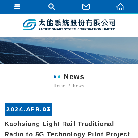
News
Home
News
2024.
APR
.
03
Kaohsiung Light Rail Traditional
Radio to 5G Technology Pilot Project