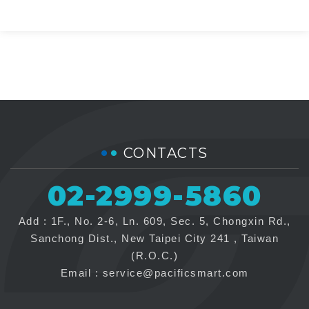
CONTACTS
02-2999-5860
Add : 1F., No. 2-6, Ln. 609, Sec. 5, Chongxin Rd.,
Sanchong Dist., New Taipei City 241 , Taiwan
(R.O.C.)
Email :
service@pacificsmart.com