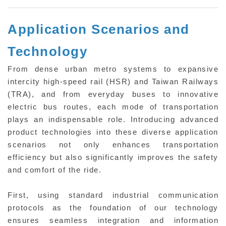
Application Scenarios and
Technology
From dense urban metro systems to expansive
intercity high-speed rail (HSR) and Taiwan Railways
(TRA), and from everyday buses to innovative
electric bus routes, each mode of transportation
plays an indispensable role. Introducing advanced
product technologies into these diverse application
scenarios not only enhances transportation
efficiency but also significantly improves the safety
and comfort of the ride.
First, using standard industrial communication
protocols as the foundation of our technology
ensures seamless integration and information