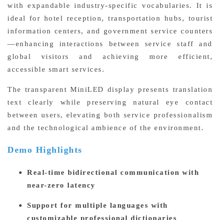
with expandable industry-specific vocabularies. It is
ideal for hotel reception, transportation hubs, tourist
information centers, and government service counters
—enhancing interactions between service staff and
global visitors and achieving more efficient,
accessible smart services.
The transparent MiniLED display presents translation
text clearly while preserving natural eye contact
between users, elevating both service professionalism
and the technological ambience of the environment.
Demo Highlights
Real-time bidirectional communication with
near-zero latency
Support for multiple languages with
customizable professional dictionaries