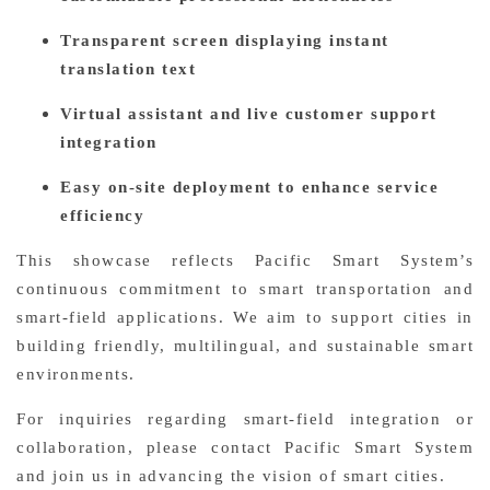
Transparent screen displaying instant
translation text
Virtual assistant and live customer support
integration
Easy on-site deployment to enhance service
efficiency
This showcase reflects Pacific Smart System’s
continuous commitment to smart transportation and
smart-field applications. We aim to support cities in
building friendly, multilingual, and sustainable smart
environments.
For inquiries regarding smart-field integration or
collaboration, please contact Pacific Smart System
and join us in advancing the vision of smart cities.