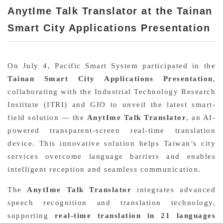
AnytIme Talk Translator at the Tainan
Smart City Applications Presentation
On July 4, Pacific Smart System participated in the
Tai
nan Smart City Applications
Presentation
,
collaborating with the Industrial Technology Research
Institute (ITRI) and GIO to unveil the latest smart-
field solution — the
AnytIme Talk Translator
, an AI-
powered transparent-screen real-time translation
device. This innovative solution helps Taiwan’s city
services overcome language barriers and enables
intelligent reception and seamless communication.
The
AnytIme Talk Translator
integrates advanced
speech recognition and translation technology,
supporting
real-time translation in 21 languages