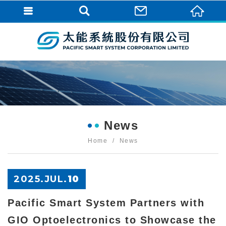
News
Home
News
2025.
JUL
.
10
Pacific Smart System Partners with
GIO Optoelectronics to Showcase the