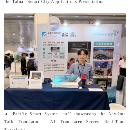
the Tainan Smart City Applications Presentation
▲ Pacific Smart System staff showcasing the AnytIme
Talk Translator – AI Transparent-Screen Real-Time
Translator