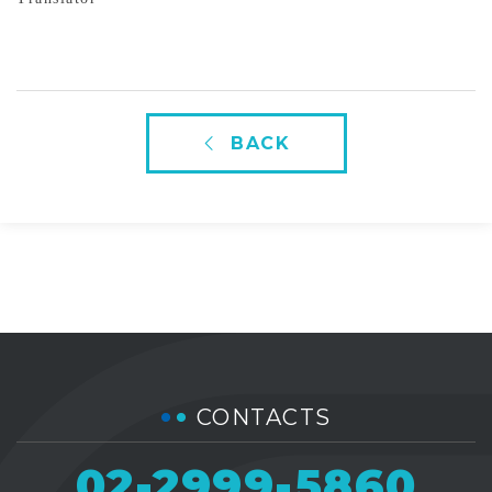
BACK
CONTACTS
02-2999-5860