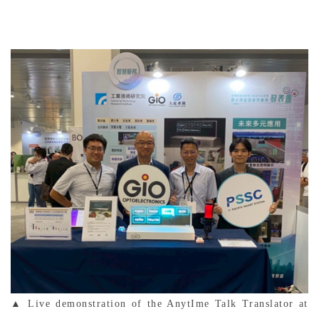
▲ Live demonstration of the AnytIme Talk Translator at