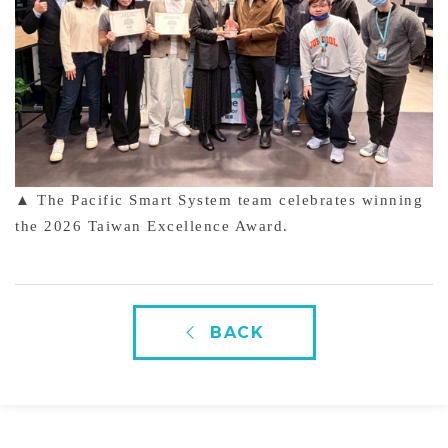
▲ The Pacific Smart System team celebrates winning
the 2026 Taiwan Excellence Award.
BACK