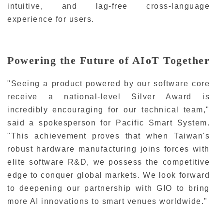
intuitive, and lag-free cross-language
experience for users.
Powering the Future of AIoT Together
"Seeing a product powered by our software core
receive a national-level Silver Award is
incredibly encouraging for our technical team,"
said a spokesperson for Pacific Smart System.
"This achievement proves that when Taiwan's
robust hardware manufacturing joins forces with
elite software R&D, we possess the competitive
edge to conquer global markets. We look forward
to deepening our partnership with GIO to bring
more AI innovations to smart venues worldwide."