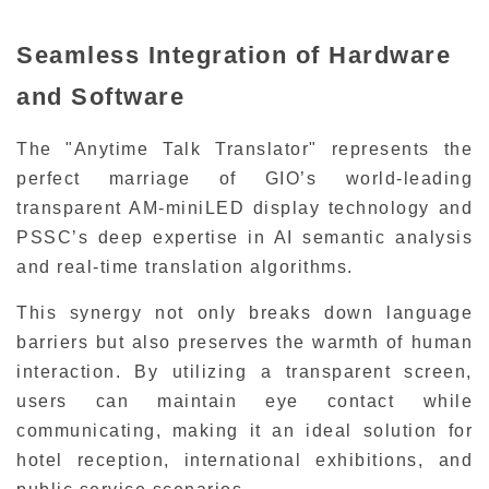
Seamless Integration of Hardware
and Software
The "Anytime Talk Translator" represents the
perfect marriage of GIO’s world-leading
transparent AM-miniLED display technology and
PSSC’s deep expertise in AI semantic analysis
and real-time translation algorithms.
This synergy not only breaks down language
barriers but also preserves the warmth of human
interaction. By utilizing a transparent screen,
users can maintain eye contact while
communicating, making it an ideal solution for
hotel reception, international exhibitions, and