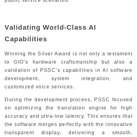
public service scenarios.
Validating World-Class AI
Capabilities
Winning the Silver Award is not only a testament
to GIO’s hardware craftsmanship but also a
validation of PSSC’s capabilities in AI software
development, system integration, and
customized voice services.
During the development process, PSSC focused
on optimizing the translation engine for high
accuracy and ultra-low latency. This ensures that
the software merges perfectly with the innovative
transparent display, delivering a smooth,