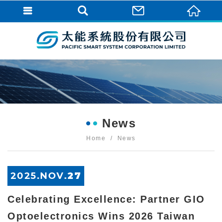
News
Home
News
2025.
NOV
.
27
Celebrating Excellence: Partner GIO
Optoelectronics Wins 2026 Taiwan