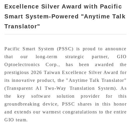
Excellence Silver Award with Pacific
Smart System-Powered "Anytime Talk
Translator"
Pacific Smart System (PSSC) is proud to announce
that our long-term strategic partner, GIO
Optoelectronics Corp., has been awarded the
prestigious 2026 Taiwan Excellence Silver Award for
its innovative product, the "Anytime Talk Translator"
(Transparent AI Two-Way Translation System). As
the key software solution provider for this
groundbreaking device, PSSC shares in this honor
and extends our warmest congratulations to the entire
GIO team.