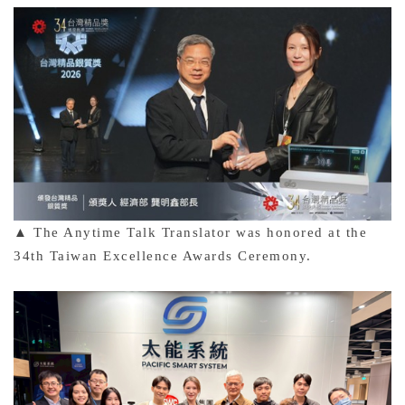
▲ The Anytime Talk Translator was honored at the
34th Taiwan Excellence Awards Ceremony.