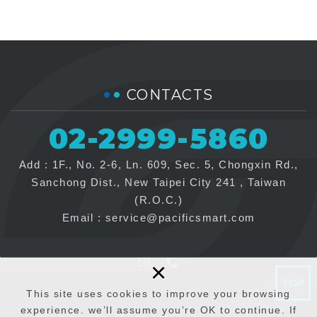
CONTACTS
02-2999-5860
Add : 1F., No. 2-6, Ln. 609, Sec. 5, Chongxin Rd.,
Sanchong Dist., New Taipei City 241 , Taiwan
(R.O.C.)
Email :
service@pacificsmart.com
×
TOP
This site uses cookies to improve your browsing
experience. we’ll assume you’re OK to continue. If