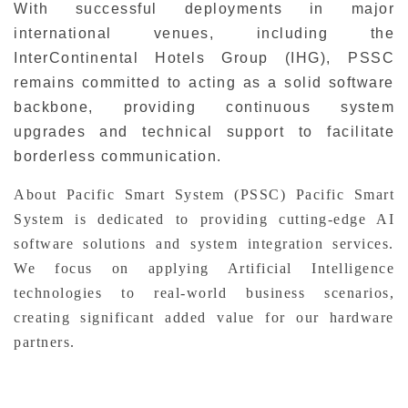
With successful deployments in major
international venues, including the
InterContinental Hotels Group (IHG), PSSC
remains committed to acting as a solid software
backbone, providing continuous system
upgrades and technical support to facilitate
borderless communication.
About Pacific Smart System (PSSC) Pacific Smart
System is dedicated to providing cutting-edge AI
software solutions and system integration services.
We focus on applying Artificial Intelligence
technologies to real-world business scenarios,
creating significant added value for our hardware
partners.